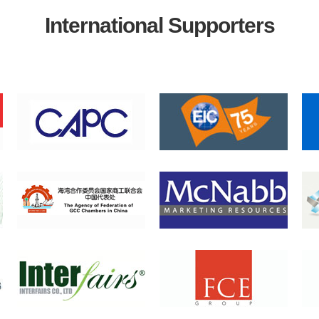
International Supporters