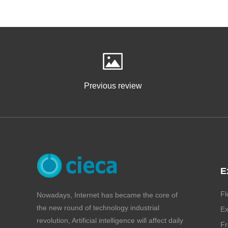
Previous review
E
Fl
Nowadays, Internet has became the core of
the new round of technology industrial
Ex
revolution, Artificial intelligence will affect daily
Fr