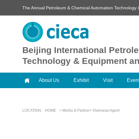
The Annual Petroleum & Chemical Automation Technology 
Beijing International Petr
Technology & Equipment and
About Us
Exhibit
Visit
Even
LOCATION:
HOME
> Media & Partner> Overseas Agent