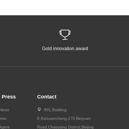
Gold innovation award
 Press
Contact
 News
801,Building
News
E,Kaixuancheng,170,Beiyuan
Agent
Road,Chaoyang District,Beijing