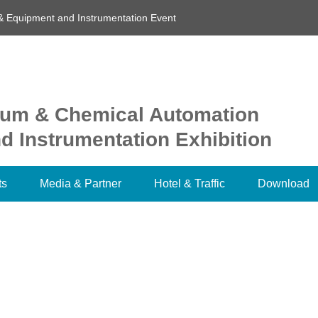
& Equipment and Instrumentation Event
oleum & Chemical Automation
 Instrumentation Exhibition
ts
Media & Partner
Hotel & Traffic
Download