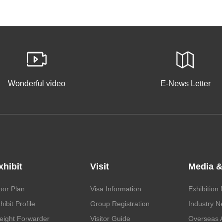
Wonderful video
E-News Letter
xhibit
Visit
Media &
oor Plan
Visa Information
Exhibition
hibit Profile
Group Registration
Industry 
eight Forwarder
Visitor Guide
Overseas 