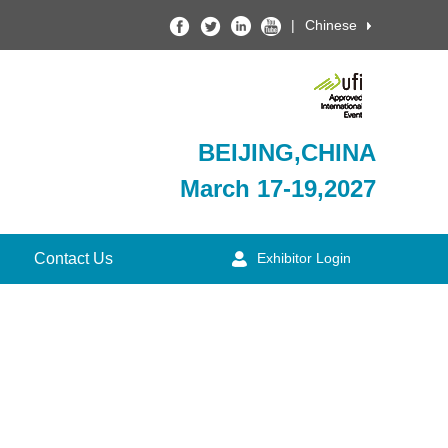
|
Chinese
BEIJING,CHINA
March 17-19,2027
Contact Us
Exhibitor Login