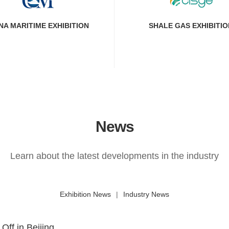
NA MARITIME EXHIBITION
SHALE GAS EXHIBITIO
News
Learn about the latest developments in the industry
Exhibition News
|
Industry News
ff in Beijing