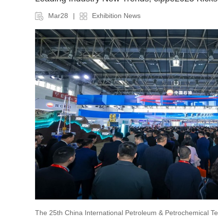
Mar28
|
Exhibition News
The 25th China International Petroleum & Petrochemical 