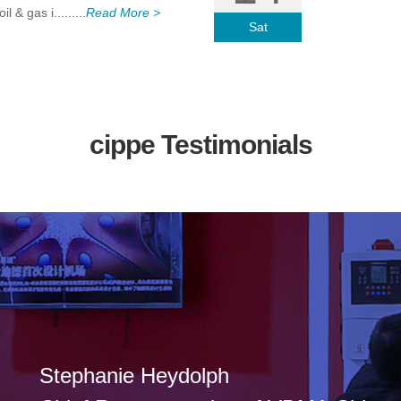
 & gas i.........
Read More >
Sat
cippe Testimonials
Stephanie Heydolph