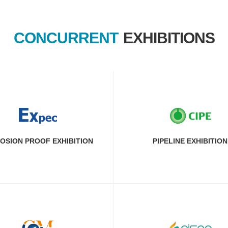
CONCURRENT
EXHIBITIONS
OSION PROOF EXHIBITION
PIPELINE EXHIBITION