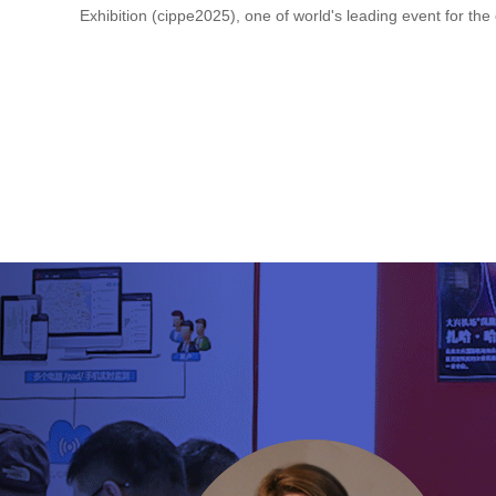
Exhibition (cippe2025), one of world's leading event for the oil
Previous