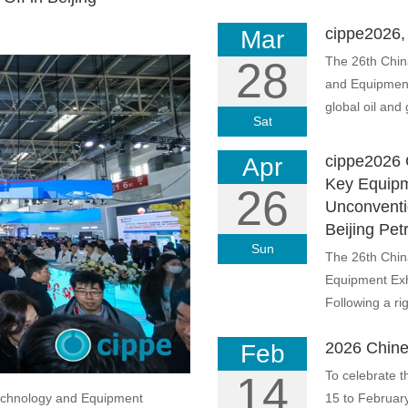
cippe2026, 
Mar
The 26th Chin
28
and Equipment 
global oil and g
Sat
cippe2026 
Apr
Key Equipm
26
Unconventi
Beijing Pet
Sun
The 26th Chin
Equipment Exhi
Following a rig
2026 Chine
Feb
To celebrate t
14
Technology and Equipment
15 to February 