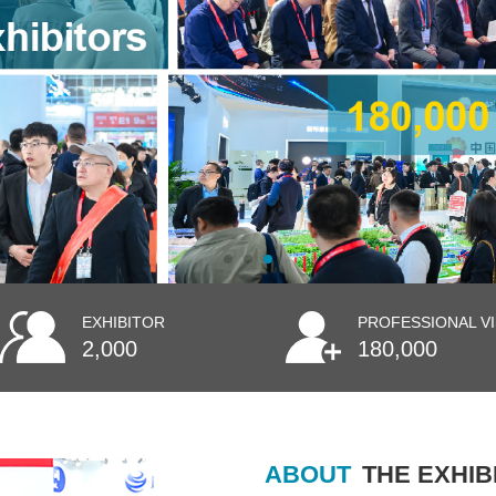
EXHIBITOR
PROFESSIONAL V
2,000
180,000
ABOUT
THE EXHIB