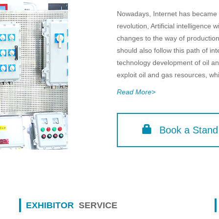
Nowadays, Internet has became th
revolution, Artificial intelligence 
changes to the way of production
should also follow this path of int
technology development of oil and
exploit oil and gas resources, which
Read More>
Book a Stand
EXHIBITOR
SERVICE