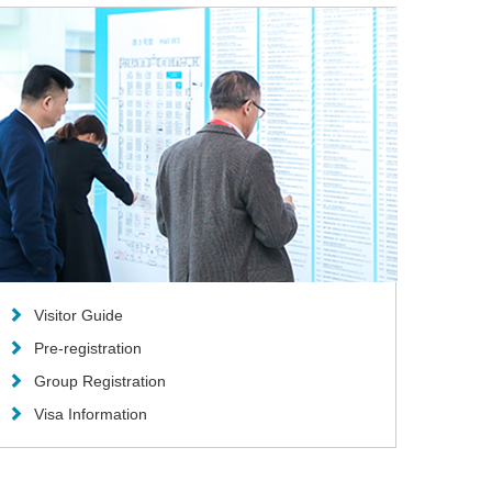
Visitor Guide
Pre-registration
Group Registration
Visa Information