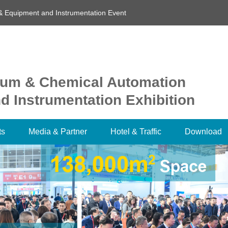
& Equipment and Instrumentation Event
oleum & Chemical Automation
 Instrumentation Exhibition
ts
Media & Partner
Hotel & Traffic
Download