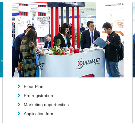
Floor Plan
Pre registration
Marketing opportunities
Application form