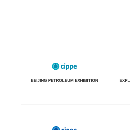
BEIJING PETROLEUM EXHIBITION
EXPL