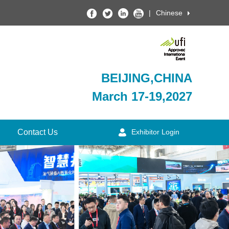
|
Chinese
BEIJING,CHINA
March 17-19,2027
Contact Us
Exhibitor Login