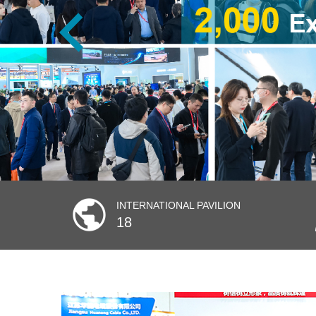
INTERNATIONAL PAVILION
18