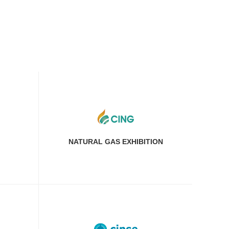
NATURAL GAS EXHIBITION