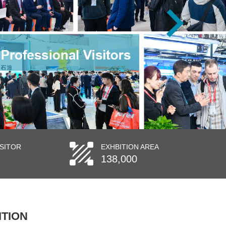
ISITOR
EXHBITION AREA
138,000
ITION