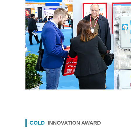
GOLD
INNOVATION AWARD