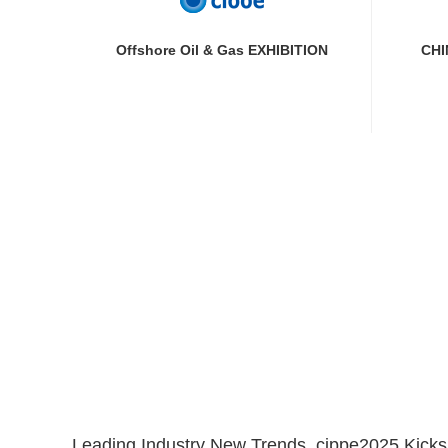
Offshore Oil & Gas EXHIBITION
CHI
Leading Industry New Trends, cippe2025 Kicks O