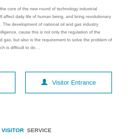
e core of the new round of technology industrial
will affect daily life of human being, and bring revolutionary
. The development of national oil and gas industry
elligence, cause this is not only the regulation of the
 gas, but also is the requirement to solve the problem of
 is difficult to do....
Visitor Entrance
VISITOR
SERVICE