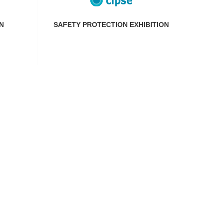
N
SAFETY PROTECTION EXHIBITION