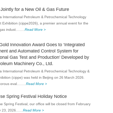
Jointly for a New Oil & Gas Future
a International Petroleum & Petrochemical Technology
Exhibition (cippe2026), a premier annual event for the
as indust.........
Read More >
Gold Innovation Award Goes to ‘Integrated
ent and Automated Control System for
onal Gas Test and Production’ Developed by
roleum Machinery Co., Ltd.
a International Petroleum & Petrochemical Technology &
bition (cippe) was held in Beijing on 26 March 2026.
orous eval.........
Read More >
se Spring Festival Holiday Notice
he Spring Festival, our office will be closed from February
23, 2026.......
Read More >