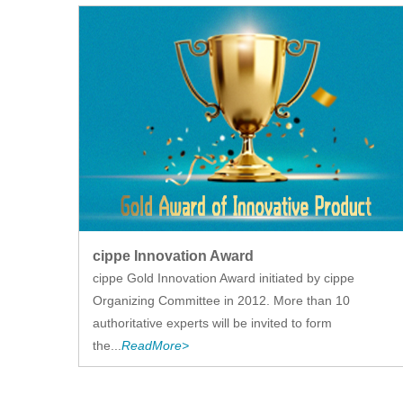
cippe Innovation Award
cippe Gold Innovation Award initiated by cippe
Organizing Committee in 2012. More than 10
authoritative experts will be invited to form
the...
ReadMore>