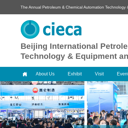
The Annual Petroleum & Chemical Automation Technology 
Beijing International Petr
Technology & Equipment and
About Us
Exhibit
Visit
Even