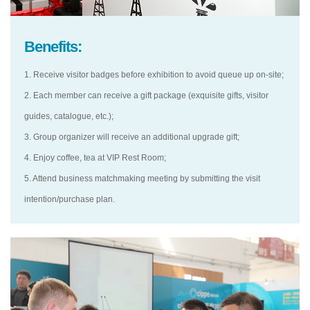
Benefits:
1. Receive visitor badges before exhibition to avoid queue up on-site;
2. Each member can receive a gift package (exquisite gifts, visitor
guides, catalogue, etc.);
3. Group organizer will receive an additional upgrade gift;
4. Enjoy coffee, tea at VIP Rest Room;
5. Attend business matchmaking meeting by submitting the visit
intention/purchase plan.