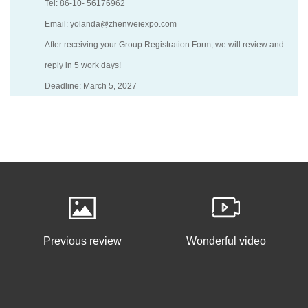
Tel: 86-10- 56176962
Email: yolanda@zhenweiexpo.com
After receiving your Group Registration Form, we will review and
reply in 5 work days!
Deadline: March 5, 2027
Previous review
Wonderful video