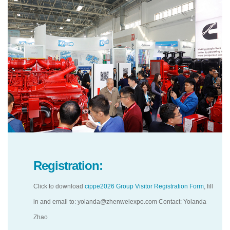
Registration:
Click to download
cippe2026 Group Visitor Registration Form
, fill
in and email to: yolanda@zhenweiexpo.com Contact: Yolanda
Zhao