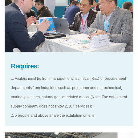
Requires:
1. Visitors must be from management, technical, R&D or procurement
departments from industries such as petroleum and petrochemical,
marine, pipelines, natural gas, or related areas. (Note: The equipment
supply company does not enjoy 2, 3, 4 services);
2. 5 people and above arrive the exhibition on-site.