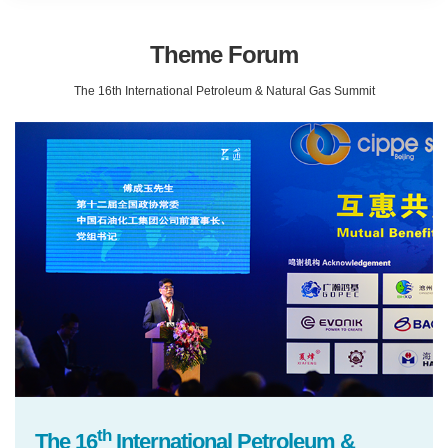
Theme Forum
The 16th International Petroleum & Natural Gas Summit
th
The 16
International Petroleum &