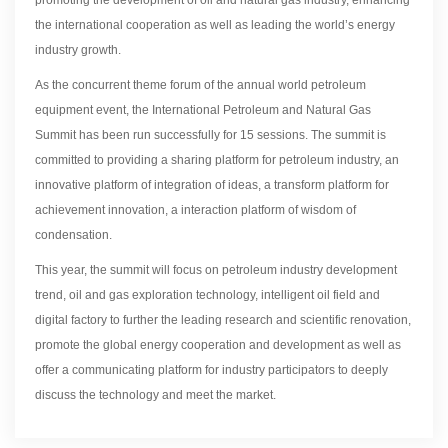
the international cooperation as well as leading the world’s energy
industry growth.
As the concurrent theme forum of the annual world petroleum
equipment event, the International Petroleum and Natural Gas
Summit has been run successfully for 15 sessions. The summit is
committed to providing a sharing platform for petroleum industry, an
innovative platform of integration of ideas, a transform platform for
achievement innovation, a interaction platform of wisdom of
condensation.
This year, the summit will focus on petroleum industry development
trend, oil and gas exploration technology, intelligent oil field and
digital factory to further the leading research and scientific renovation,
promote the global energy cooperation and development as well as
offer a communicating platform for industry participators to deeply
discuss the technology and meet the market.