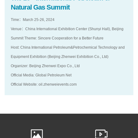
Natural Gas Summit
Time：March 25-26, 2024
Venue：China International Exhibition Center (Shunyi Hall), Beijing
Summit Theme: Sincere Cooperation for a Better Future
Host: China International Petroleum&Petrochemical Technology and
Equipment Exhibition (Beijing Zhenwei Exhibition Co., Ltd)
Organizer: Beijing Zhenwei Expo Co., Ltd
Official Media: Global Petroleum Net
Official Website: oil.zhenweievents.com