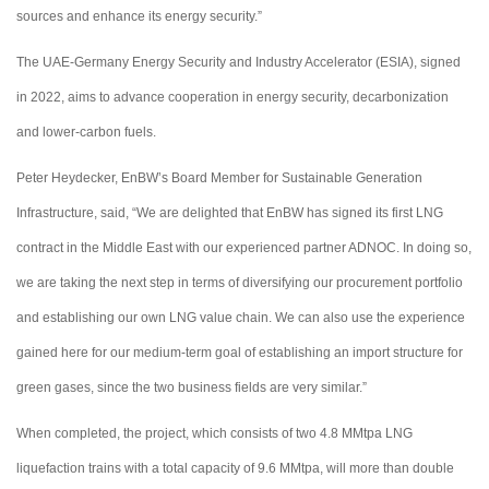
sources and enhance its energy security.”
The UAE-Germany Energy Security and Industry Accelerator (ESIA), signed
in 2022, aims to advance cooperation in energy security, decarbonization
and lower-carbon fuels.
Peter Heydecker, EnBW’s Board Member for Sustainable Generation
Infrastructure, said, “We are delighted that EnBW has signed its first LNG
contract in the Middle East with our experienced partner ADNOC. In doing so,
we are taking the next step in terms of diversifying our procurement portfolio
and establishing our own LNG value chain. We can also use the experience
gained here for our medium-term goal of establishing an import structure for
green gases, since the two business fields are very similar.”
When completed, the project, which consists of two 4.8 MMtpa LNG
liquefaction trains with a total capacity of 9.6 MMtpa, will more than double