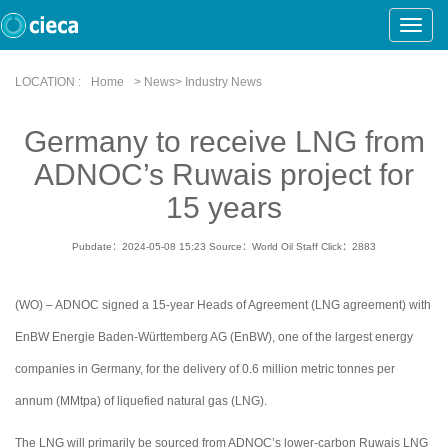
Toggle
Naviga
LOCATION :
Home
> News> Industry News
Germany to receive LNG from
ADNOC’s Ruwais project for
15 years
Pubdate：2024-05-08 15:23
Source：World Oil Staff
Click：
2883
(WO) – ADNOC signed a 15-year Heads of Agreement (LNG agreement) with
EnBW Energie Baden-Württemberg AG (EnBW), one of the largest energy
companies in Germany, for the delivery of 0.6 million metric tonnes per
annum (MMtpa) of liquefied natural gas (LNG).
The LNG will primarily be sourced from ADNOC’s lower-carbon Ruwais LNG