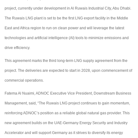
project, currently under development in Al Ruwais Industrial City, Abu Dhabi.
The Ruwais LNG plant is set to be the first LNG export facility in the Middle
East and Africa region to run on clean power and will leverage the latest
technologies and artificial intelligence (AI) tools to minimize emissions and
drive efficiency.
This agreement marks the third long-term LNG supply agreement from the
project. The deliveries are expected to start in 2028, upon commencement of
commercial operations.
Fatema Al Nuaimi, ADNOC Executive Vice President, Downstream Business
Management, said, “The Ruwais LNG project continues to gain momentum,
reinforcing ADNOC’s position as a reliable global natural gas provider. This
new agreement builds on the UAE-Germany Energy Security and Industry
Accelerator and will support Germany as it strives to diversify its energy