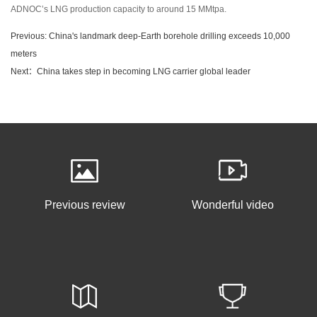
ADNOC’s LNG production capacity to around 15 MMtpa.
Previous: China's landmark deep-Earth borehole drilling exceeds 10,000
meters
Next：China takes step in becoming LNG carrier global leader
Previous review
Wonderful video